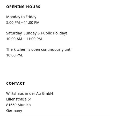
OPENING HOURS
Monday to Friday
5:00 PM – 11:00 PM
Saturday, Sunday & Public Holidays
10:00 AM – 11:00 PM
The kitchen is open continuously until
10:00 PM.
CONTACT
Wirtshaus in der Au GmbH
Lilienstraße 51
81669 Munich
Germany