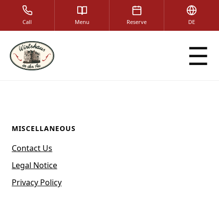
Call
Menu
Reserve
DE
☰
MISCELLANEOUS
Contact Us
Legal Notice
Privacy Policy